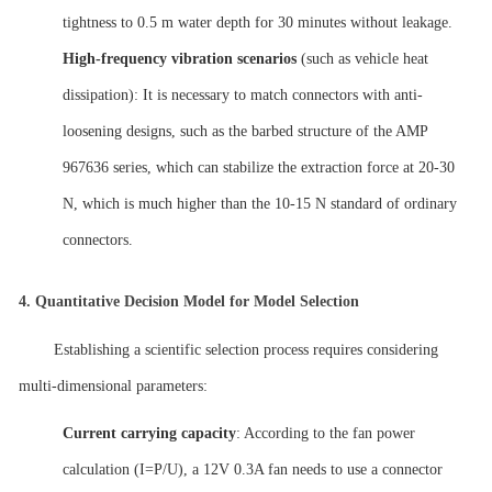
tightness to 0.5 m water depth for 30 minutes without leakage.
High-frequency vibration scenarios
(such as vehicle heat
dissipation): It is necessary to match connectors with anti-
loosening designs, such as the barbed structure of the AMP
967636 series, which can stabilize the extraction force at 20-30
N, which is much higher than the 10-15 N standard of ordinary
connectors.
4.
Quantitative Decision Model for Model Selection
Establishing a scientific selection process requires considering
multi-dimensional parameters:
Current carrying capacity
: According to the fan power
calculation (I=P/U), a 12V 0.3A fan needs to use a connector