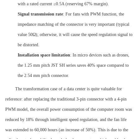
with a rated current ≥0.5A (reserving 67% margin).
Signal transmission rate
: For fans with PWM function, the
impedance matching of the connector is very important (typical
value 50Ω); otherwise, it will cause the speed regulation signal to
be distorted.
Installation space
limitation
: In micro devices such as drones,
the 1.25 mm pitch JST SH series saves 40% space compared to
the 2.54 mm pitch connector.
The transformation case of a data center is quite valuable for
reference: after replacing the traditional 3-pin connector with a 4-pin
PWM model, the overall power consumption of the computer room was
reduced by 18% through intelligent speed regulation, and the fan life
was extended to 60,000 hours (an increase of 50%). This is due to the