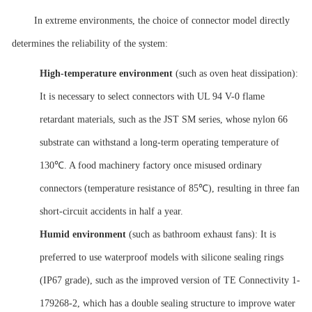
In extreme environments, the choice of connector model directly
determines the reliability of the system:
High-temperature environment
(such as oven heat dissipation):
It is necessary to select connectors with UL 94 V-0 flame
retardant materials, such as the JST SM series, whose nylon 66
substrate can withstand a long-term operating temperature of
130℃. A food machinery factory once misused ordinary
connectors (temperature resistance of 85℃), resulting in three fan
short-circuit accidents in half a year.
Humid environment
(such as bathroom exhaust fans): It is
preferred to use waterproof models with silicone sealing rings
(IP67 grade), such as the improved version of TE Connectivity 1-
179268-2, which has a double sealing structure to improve water