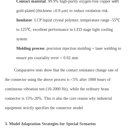
with
Contact material
: 99.9% high-purity oxygen-free copper
gold-plated (thickness ≥0.8 μm) to reduce oxidation risk.
Insulator
: LCP liquid crystal polymer, temperature range -55℃
to 125℃, excellent performance in LED stage light cooling
system.
Molding process
: precision injection molding + laser welding to
ensure pin coaxiality error < 0.02 mm.
Comparative tests show that the contact resistance change rate of
the connector using the above process is <5% after 1000 hours of
continuous vibration test (10-2000 Hz), while the ordinary brass
connector is 15%-20%. This is also the core reason why industrial
equipment strictly specifies the connector model.
3.
Model Adaptation Strategies for Special Scenarios