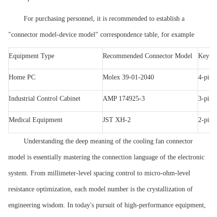
For purchasing personnel, it is recommended to establish a
"connector model-device model" correspondence table, for example
Equipment Type
Recommended Connector Model
Key Pa
Home PC
Molex 39-01-2040
4-pin
Industrial Control Cabinet
AMP 174925-3
3-pin,
Medical Equipment
JST XH-2
2-pin,
Understanding the deep meaning of the cooling fan connector
model is essentially mastering the connection language of the electronic
system. From millimeter-level spacing control to micro-ohm-level
resistance optimization, each model number is the crystallization of
engineering wisdom. In today's pursuit of high-performance equipment,