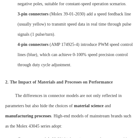
negative poles, suitable for constant-speed operation scenarios.
3-pin connectors
(Molex 39-01-2030) add a speed feedback line
(usually yellow) to transmit speed data in real time through pulse
signals (1 pulse/turn).
4-pin connectors
(AMP 174925-4) introduce PWM speed control
lines (blue), which can achieve 0-100% speed precision control
through duty cycle adjustment.
2.
The Impact of Materials and Processes on Performance
The differences in connector models are not only reflected in
parameters but also hide the choices of
material science
and
manufacturing processes
. High-end models of mainstream brands such
as the Molex 43045 series adopt: