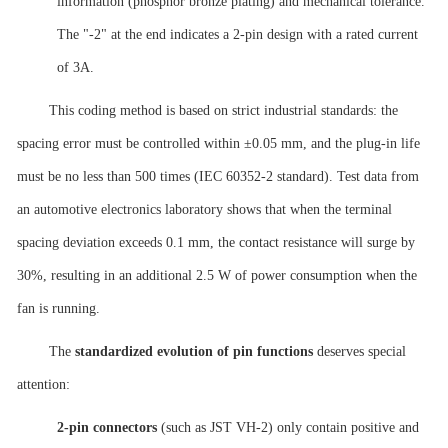
information (phosphor bronze plating) and mechanical tolerance.
The "-2" at the end indicates a 2-pin design with a rated current
of 3A.
This coding method is based on strict industrial standards: the
spacing error must be controlled within ±0.05 mm, and the plug-in life
must be no less than 500 times (IEC 60352-2 standard). Test data from
an automotive electronics laboratory shows that when the terminal
spacing deviation exceeds 0.1 mm, the contact resistance will surge by
30%, resulting in an additional 2.5 W of power consumption when the
fan is running.
The
standardized evolution of pin functions
deserves special
attention:
2-pin connectors
(such as JST VH-2) only contain positive and