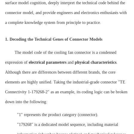
surface model cognition, deeply interpret the technical code behind the
connector model, and provide engineers and electronics enthusiasts with
a complete knowledge system from principle to practice.
1.
Decoding the Technical Genes of Connector Models
The model code of the cooling fan connector is a condensed
expression of
electrical parameters
and
physical characteristics
.
Although there are differences between different brands, the core
elements are highly unified. Taking the industrial-grade connector "TE
Connectivity 1-179268-2" as an example, its coding logic can be broken
down into the following:
"1" represents the product category (connector).
"179268" is a dedicated model sequence, including material