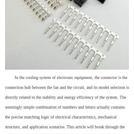
In the cooling system of electronic equipment, the connector is the
connection hub between the fan and the circuit, and its model selection is
directly related to the stability and energy efficiency of the system. The
seemingly simple combination of numbers and letters actually contains
the precise matching logic of electrical characteristics, mechanical
structure, and application scenarios. This article will break through the