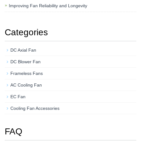
Improving Fan Reliability and Longevity
Categories
DC Axial Fan
DC Blower Fan
Frameless Fans
AC Cooling Fan
EC Fan
Cooling Fan Accessories
FAQ