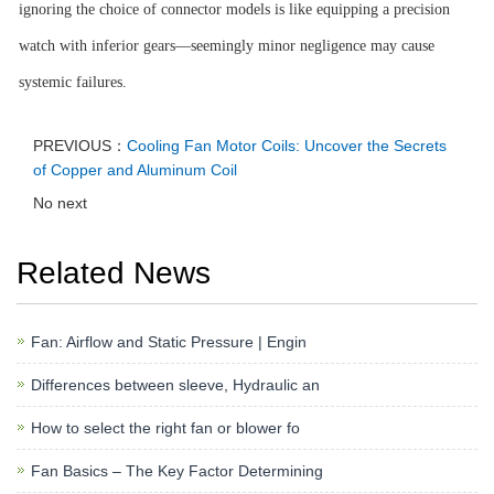
ignoring the choice of connector models is like equipping a precision
watch with inferior gears—seemingly minor negligence may cause
systemic failures.
PREVIOUS：
Cooling Fan Motor Coils: Uncover the Secrets
of Copper and Aluminum Coil
No next
Related News
Fan: Airflow and Static Pressure | Engin
Differences between sleeve, Hydraulic an
How to select the right fan or blower fo
Fan Basics – The Key Factor Determining