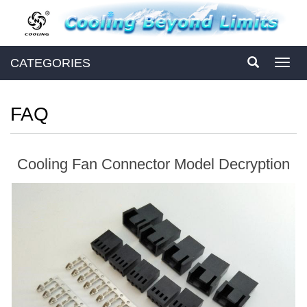
CATEGORIES
Toggl
navig
FAQ
Cooling Fan Connector Model Decryption