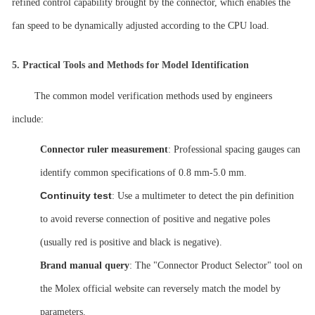
refined control capability brought by the connector, which enables the
fan speed to be dynamically adjusted according to the CPU load.
5.
Practical Tools and Methods for Model Identification
The common model verification methods used by engineers
include:
Connector ruler measurement
: Professional spacing gauges can
identify common specifications of 0.8
mm-5.0 mm.
Continuity test
: Use a multimeter to detect the pin definition
to avoid reverse connection of positive and negative poles
(usually red is positive and black is negative).
Brand manual query
: The "Connector Product Selector" tool on
the Molex official website can reversely match the model by
parameters.