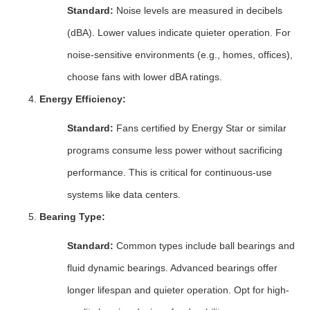
Standard:
Noise levels are measured in decibels
(dBA). Lower values indicate quieter operation. For
noise-sensitive environments (e.g., homes, offices),
choose fans with lower dBA ratings.
Energy Efficiency:
Standard:
Fans certified by Energy Star or similar
programs consume less power without sacrificing
performance. This is critical for continuous-use
systems like data centers.
Bearing Type:
Standard:
Common types include ball bearings and
fluid dynamic bearings. Advanced bearings offer
longer lifespan and quieter operation. Opt for high-