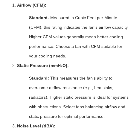
Airflow (CFM):
Standard:
Measured in Cubic Feet per Minute
(CFM), this rating indicates the fan's airflow capacity.
Higher CFM values generally mean better cooling
performance. Choose a fan with CFM suitable for
your cooling needs.
Static Pressure (mmH₂O):
Standard:
This measures the fan's ability to
overcome airflow resistance (e.g., heatsinks,
radiators). Higher static pressure is ideal for systems
with obstructions. Select fans balancing airflow and
static pressure for optimal performance.
Noise Level (dBA):