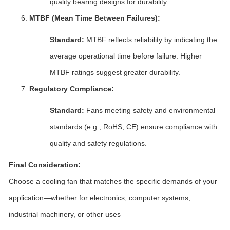
quality bearing designs for durability.
MTBF (Mean Time Between Failures):
Standard:
MTBF reflects reliability by indicating the
average operational time before failure. Higher
MTBF ratings suggest greater durability.
Regulatory Compliance:
Standard:
Fans meeting safety and environmental
standards (e.g., RoHS, CE) ensure compliance with
quality and safety regulations.
Final Consideration:
Choose a cooling fan that matches the specific demands of your
application—whether for electronics, computer systems,
industrial machinery, or other uses