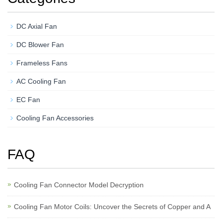
DC Axial Fan
DC Blower Fan
Frameless Fans
AC Cooling Fan
EC Fan
Cooling Fan Accessories
FAQ
Cooling Fan Connector Model Decryption
Cooling Fan Motor Coils: Uncover the Secrets of Copper and A