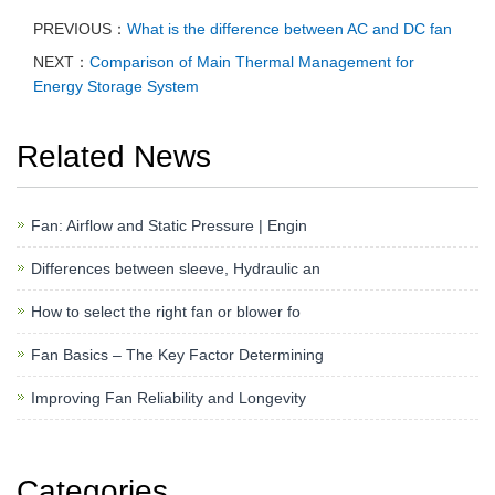
PREVIOUS：
What is the difference between AC and DC fan
NEXT：
Comparison of Main Thermal Management for
Energy Storage System
Related News
Fan: Airflow and Static Pressure | Engin
Differences between sleeve, Hydraulic an
How to select the right fan or blower fo
Fan Basics – The Key Factor Determining
Improving Fan Reliability and Longevity
Categories