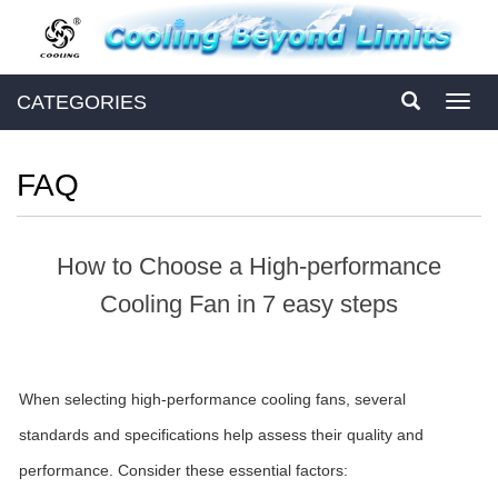
CATEGORIES
Toggl
navig
FAQ
How to Choose a High-performance
Cooling Fan in 7 easy steps
When selecting high-performance cooling fans, several
standards and specifications help assess their quality and
performance. Consider these essential factors: